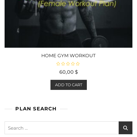
HOME GYM WORKOUT
R
60,00
$
a
t
e
d
ADD TO CART
0
o
u
t
o
f
PLAN SEARCH
5
Search
for: