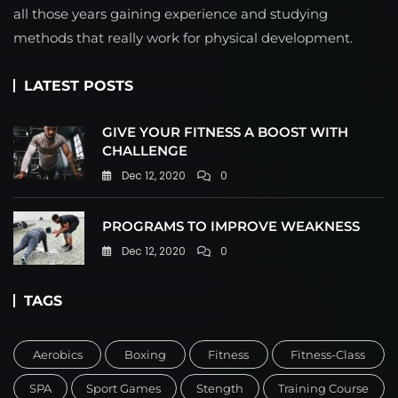
all those years gaining experience and studying
methods that really work for physical development.
LATEST POSTS
GIVE YOUR FITNESS A BOOST WITH
CHALLENGE
Dec 12, 2020
0
PROGRAMS TO IMPROVE WEAKNESS
Dec 12, 2020
0
TAGS
Aerobics
Boxing
Fitness
Fitness-Class
SPA
Sport Games
Stength
Training Course