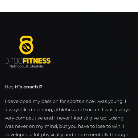
Hey
it’s coach P
I developed my passion for sports since I was young, I
always liked running, athletics and soccer. I was always
very competitive and I never liked to give up. Losing
was never on my mind, but you have to lose to win. I
developed a lot physically and more mentally through