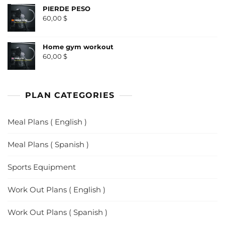
PIERDE PESO
60,00
$
Home gym workout
60,00
$
PLAN CATEGORIES
Meal Plans ( English )
Meal Plans ( Spanish )
Sports Equipment
Work Out Plans ( English )
Work Out Plans ( Spanish )