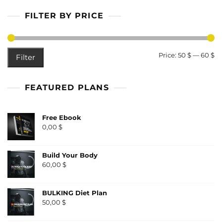
FILTER BY PRICE
M
M
Price:
50 $
—
60 $
Filter
pr
pr
FEATURED PLANS
Free Ebook
0,00
$
Build Your Body
60,00
$
BULKING Diet Plan
50,00
$