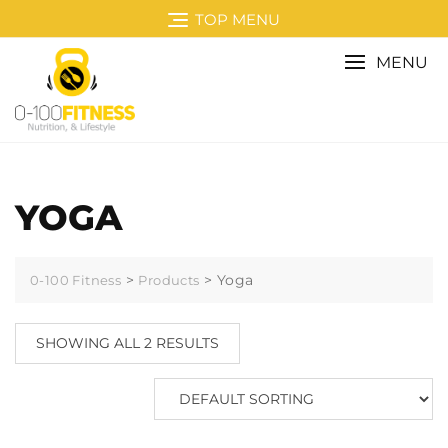
Skip
TOP MENU
to
content
MENU
YOGA
>
>
Yoga
0-100 Fitness
Products
SHOWING ALL 2 RESULTS