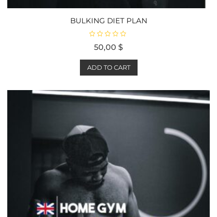
BULKING DIET PLAN
R
50,00
$
a
t
e
d
ADD TO CART
0
o
u
t
o
f
5