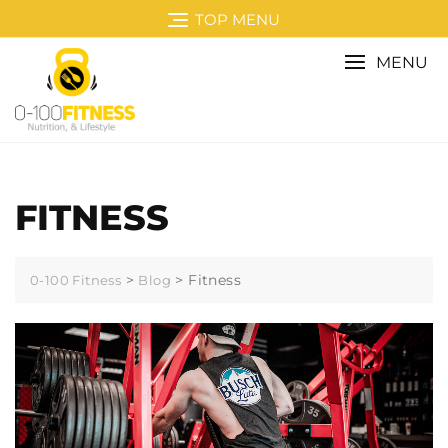
Skip
TOP MENU
to
content
MENU
FITNESS
>
>
Fitness
0-100 Fitness
Blog