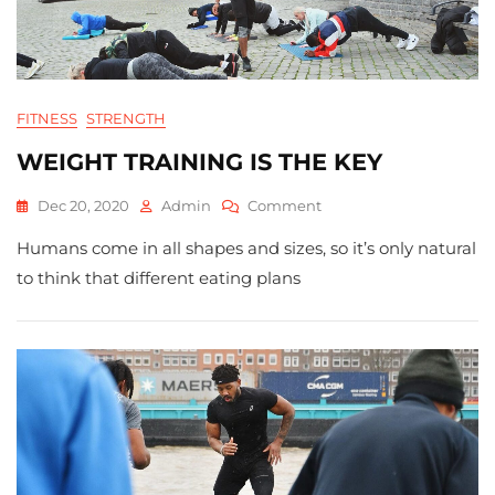
FITNESS
STRENGTH
WEIGHT TRAINING IS THE KEY
On
Dec 20, 2020
Admin
Comment
WEIGHT
Humans come in all shapes and sizes, so it’s only natural
TRAINING
IS
to think that different eating plans
THE
KEY