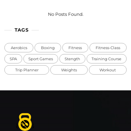
No Posts Found.
TAGS
Aerobics
Boxing
Fitness
Fitness-Class
SPA
Sport Games
Stength
Training Course
Trip Planner
Weights
Workout