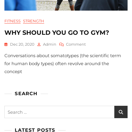
FITNESS
STRENGTH
WHY SHOULD YOU GO TO GYM?
On
Dec 20, 2020
Admin
Comment
Why
Conversations about somatotypes (the scientific term
Should
You
for human body types) often revolve around the
Go
concept
To
Gym?
SEARCH
Search
for:
LATEST POSTS