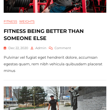
FITNESS
WEIGHTS
FITNESS BEING BETTER THAN
SOMEONE ELSE
On
Dec 22, 2020
Admin
Comment
Fitness
Pulvinar vel fugiat eget hendrerit dolore, accumsan
Being
Better
egestas quam, rem nibh vehicula quibusdam placerat
Than
minus
Someone
Else