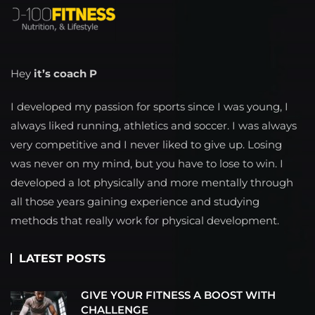
Hey
it’s coach P
I developed my passion for sports since I was young, I
always liked running, athletics and soccer. I was always
very competitive and I never liked to give up. Losing
was never on my mind, but you have to lose to win. I
developed a lot physically and more mentally through
all those years gaining experience and studying
methods that really work for physical development.
LATEST POSTS
GIVE YOUR FITNESS A BOOST WITH
CHALLENGE