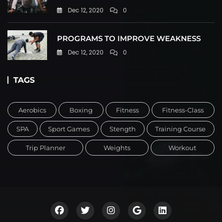
Dec 12, 2020
0
PROGRAMS TO IMPROVE WEAKNESS
Dec 12, 2020
0
TAGS
Aerobics
Boxing
Fitness
Fitness-Class
SPA
Sport Games
Stength
Training Course
Trip Planner
Weights
Workout