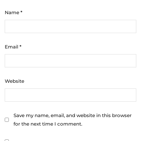
Name
*
Email
*
Website
Save my name, email, and website in this browser
for the next time I comment.