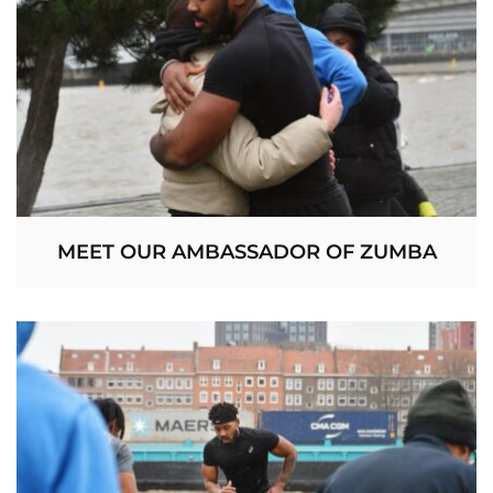
MEET OUR AMBASSADOR OF ZUMBA