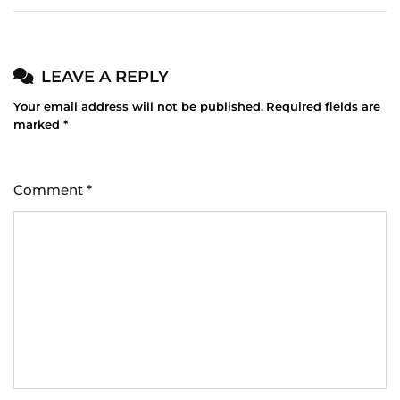
LEAVE A REPLY
Your email address will not be published.
Required fields are
marked
*
Comment
*