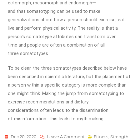
ectomorph, mesomorph and endomorph—
and that somatotyping can be used to make
generalizations about how a person should exercise, eat,
live and perform physical activity. The reality is that a
person’s somatotype attributes can transform over
time and people are often a combination of all
three somatotypes.
To be clear, the three somatotypes described below have
been described in scientific literature, but the placement of
a person within a specific category is more complex than
one might think. Making the jump from somatotyping to
exercise recommendations and dietary
considerations often leads to the dissemination
of misinformation. This leads to myth making.
Dec 20, 2020
Leave A Comment
Fitness
,
Strength