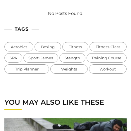
No Posts Found.
TAGS
Aerobics
Boxing
Fitness
Fitness-Class
SPA
Sport Games
Stength
Training Course
Trip Planner
Weights
Workout
YOU MAY ALSO LIKE THESE