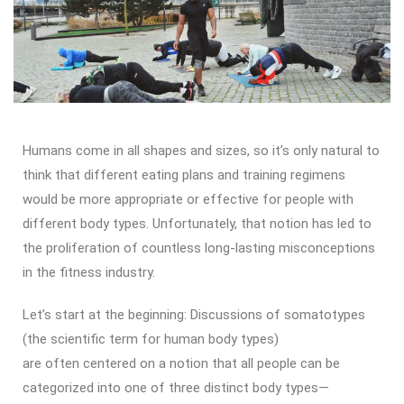
Humans come in all shapes and sizes, so it’s only natural to
think that different eating plans and training regimens
would be more appropriate or effective for people with
different body types. Unfortunately, that notion has led to
the proliferation of countless long-lasting misconceptions
in the fitness industry.
Let’s start at the beginning: Discussions of somatotypes
(the scientific term for human body types)
are often centered on a notion that all people can be
categorized into one of three distinct body types—