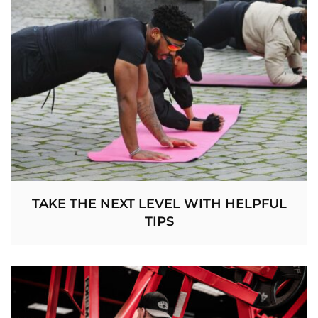
TAKE THE NEXT LEVEL WITH HELPFUL
TIPS