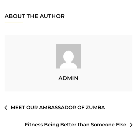
ABOUT THE AUTHOR
ADMIN
MEET OUR AMBASSADOR OF ZUMBA
Fitness Being Better than Someone Else