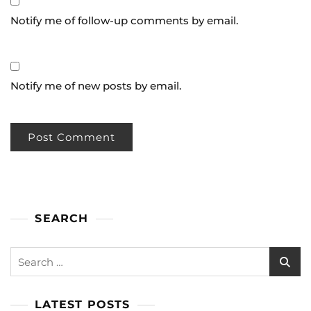
Notify me of follow-up comments by email.
Notify me of new posts by email.
SEARCH
LATEST POSTS