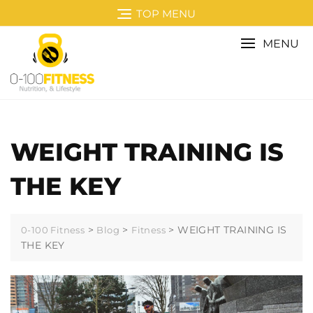
TOP MENU
MENU
WEIGHT TRAINING IS
THE KEY
>
>
>
WEIGHT TRAINING IS
0-100 Fitness
Blog
Fitness
THE KEY