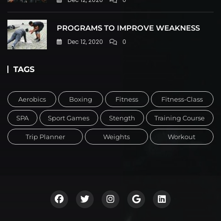
PROGRAMS TO IMPROVE WEAKNESS
Dec 12, 2020
0
TAGS
Aerobics
Boxing
Fitness
Fitness-Class
SPA
Sport Games
Stength
Training Course
Trip Planner
Weights
Workout