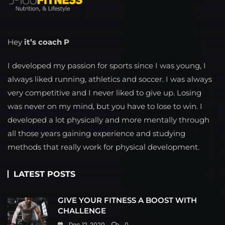
Hey
it’s coach P
I developed my passion for sports since I was young, I
always liked running, athletics and soccer. I was always
very competitive and I never liked to give up. Losing
was never on my mind, but you have to lose to win. I
developed a lot physically and more mentally through
all those years gaining experience and studying
methods that really work for physical development.
LATEST POSTS
GIVE YOUR FITNESS A BOOST WITH
CHALLENGE
Dec 12, 2020
0