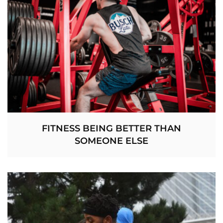
FITNESS BEING BETTER THAN
SOMEONE ELSE