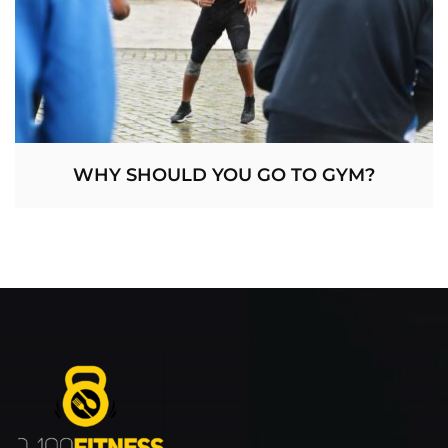
WHY SHOULD YOU GO TO GYM?