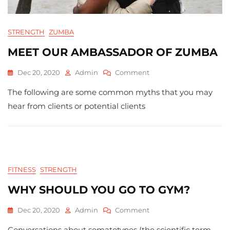
STRENGTH
ZUMBA
MEET OUR AMBASSADOR OF ZUMBA
On
Dec 20, 2020
Admin
Comment
MEET
The following are some common myths that you may
OUR
AMBASSADOR
hear from clients or potential clients
OF
ZUMBA
FITNESS
STRENGTH
WHY SHOULD YOU GO TO GYM?
On
Dec 20, 2020
Admin
Comment
Why
Conversations about somatotypes (the scientific term