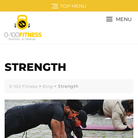
Skip
TOP MENU
to
content
MENU
STRENGTH
>
>
Strength
0-100 Fitness
Blog