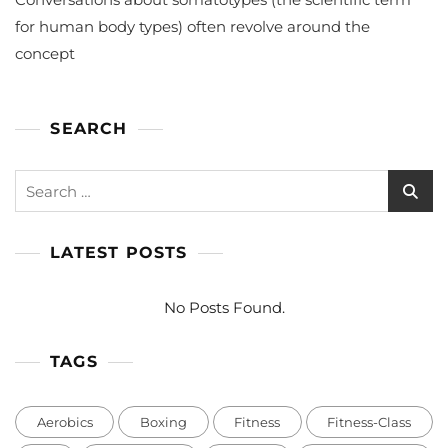
Should
You
for human body types) often revolve around the
Go
concept
To
Gym?
SEARCH
Search
for:
LATEST POSTS
No Posts Found.
TAGS
Aerobics
Boxing
Fitness
Fitness-Class