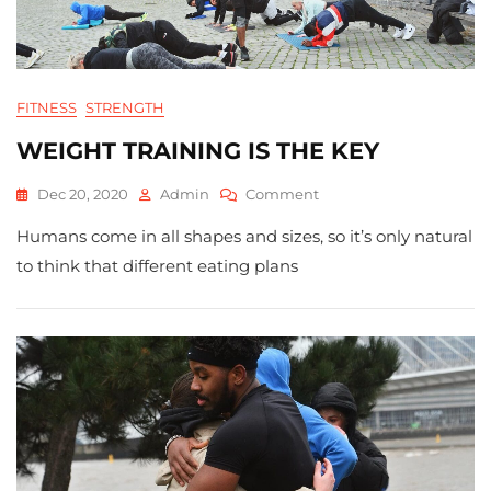
FITNESS
STRENGTH
WEIGHT TRAINING IS THE KEY
On
Dec 20, 2020
Admin
Comment
WEIGHT
Humans come in all shapes and sizes, so it’s only natural
TRAINING
IS
to think that different eating plans
THE
KEY