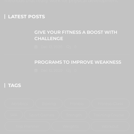
methods that really work for physical development.
LATEST POSTS
GIVE YOUR FITNESS A BOOST WITH
CHALLENGE
Dec 12, 2020
0
PROGRAMS TO IMPROVE WEAKNESS
Dec 12, 2020
0
TAGS
Aerobics
Boxing
Fitness
Fitness-Class
SPA
Sport Games
Stength
Training Course
Trip Planner
Weights
Workout