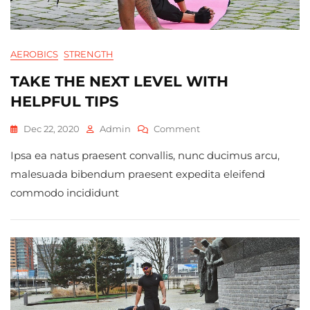
AEROBICS
STRENGTH
TAKE THE NEXT LEVEL WITH
HELPFUL TIPS
On
Dec 22, 2020
Admin
Comment
Take
Ipsa ea natus praesent convallis, nunc ducimus arcu,
The
Next
malesuada bibendum praesent expedita eleifend
Level
commodo incididunt
With
Helpful
Tips