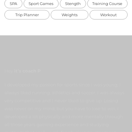
SPA
Sport Games
Stength
Training Course
Trip Planner
Weights
Workout
Hey
it’s coach P
I developed my passion for sports since I was young, I
always liked running, athletics and soccer. I was always
very competitive and I never liked to give up. Losing
was never on my mind, but you have to lose to win. I
developed a lot physically and more mentally through
all those years gaining experience and studying